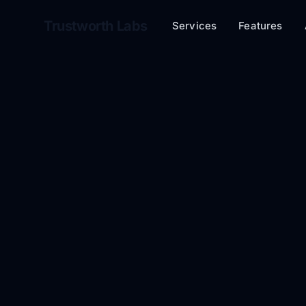
Trustworth Labs
Services
Features