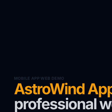
MOBILE APP WEB DEMO
AstroWind Ap
professional w