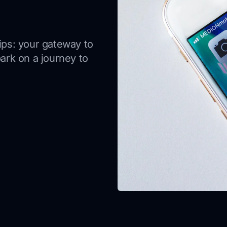
tips: your gateway to
rk on a journey to