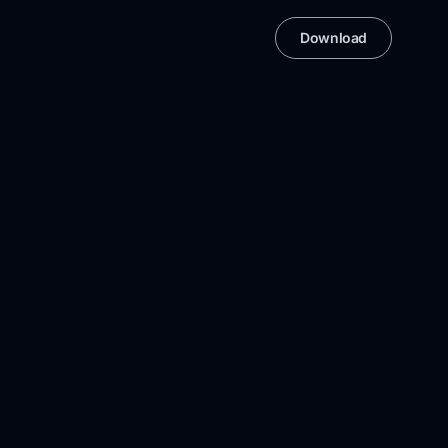
Download