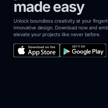
made easy
Unlock boundless creativity at your finger
innovative design.
Download now and emba
elevate your projects like never before.