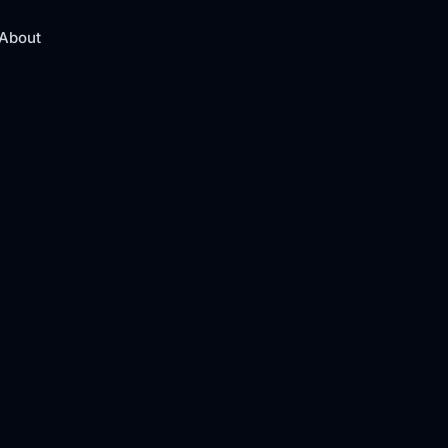
About