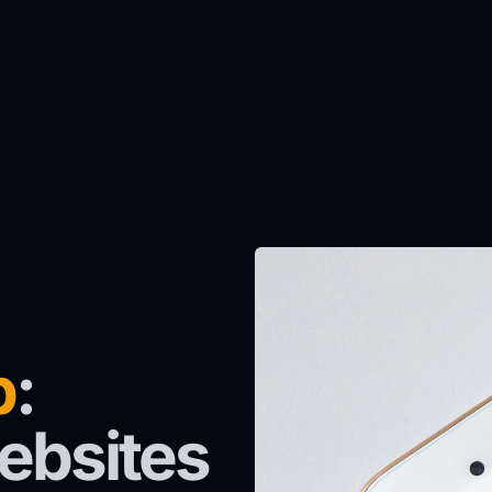
p
:
ebsites