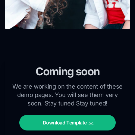
Coming soon
We are working on the content of these
demo pages. You will see them very
soon. Stay tuned Stay tuned!
Download Template