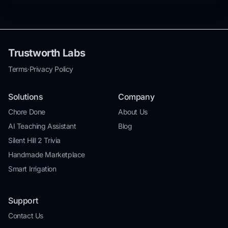
Trustworth Labs
Terms
·
Privacy Policy
Solutions
Company
Chore Done
About Us
AI Teaching Assistant
Blog
Silent Hill 2 Trivia
Handmade Marketplace
Smart Irrigation
Support
Contact Us