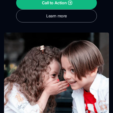
Call to Action
Learn more