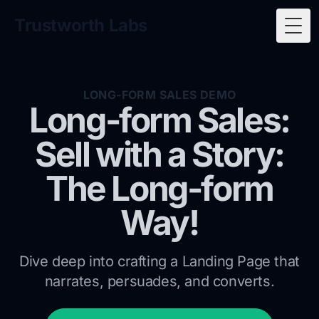
Trustworth Labs
Togg
LONG-FORM SALES DEMO
Long-form Sales:
Sell with a Story:
The Long-form
Way!
Dive deep into crafting a Landing Page that
narrates, persuades, and converts.